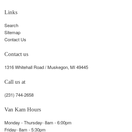
Links
Search
Sitemap
Contact Us
Contact us
1316 Whitehall Road / Muskegon, MI 49445
Call us at
(231) 744-2658
Van Kam Hours
Monday - Thursday- 8am - 6:00pm
Friday- 8am - 5:30pm