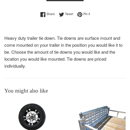
Share on Facebook
Tweet on Twitter
Pin on Pinterest
Share
Tweet
Pin it
Heavy duty trailer tie down. Tie downs are surface mount and
come mounted on your trailer in the position you would like it to
be. Choose the amount of tie downs you would like and the
location you would like mounted. Tie downs are priced
individually.
You might also like