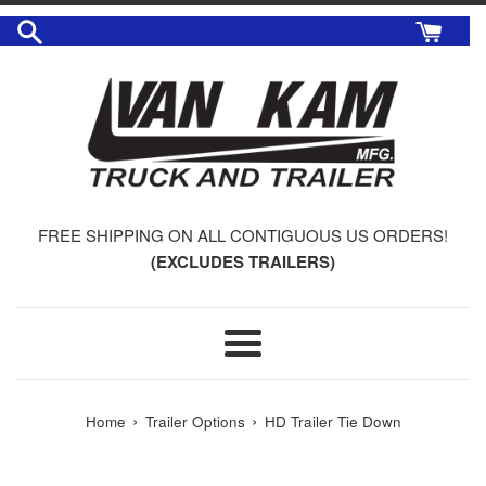
Skip
to
content
FREE SHIPPING ON ALL CONTIGUOUS US ORDERS!
(EXCLUDES TRAILERS)
Menu
›
›
Home
Trailer Options
HD Trailer Tie Down