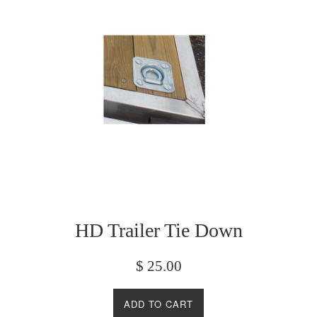
HD Trailer Tie Down
Regular
$ 25.00
price
ADD TO CART