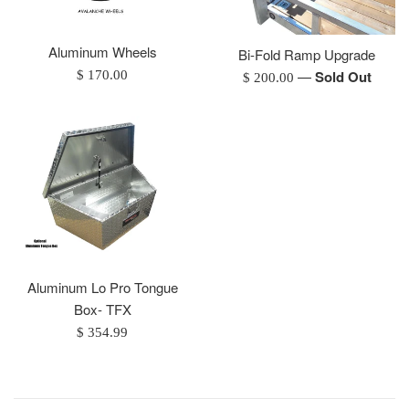
Aluminum Wheels
Bi-Fold Ramp Upgrade
Regular
—
Sold Out
$ 170.00
Regular
$ 200.00
price
price
Aluminum Lo Pro Tongue
Box- TFX
Regular
$ 354.99
price