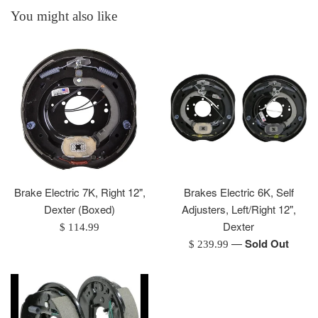
You might also like
Brake Electric 7K, Right 12",
Brakes Electric 6K, Self
Dexter (Boxed)
Adjusters, Left/Right 12",
Dexter
Regular
$ 114.99
—
Sold Out
price
Regular
$ 239.99
price