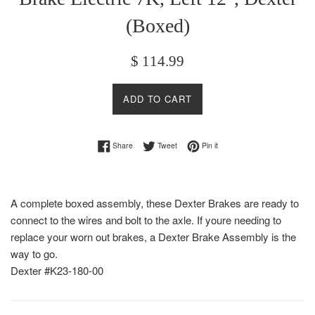
(Boxed)
Regular
$ 114.99
price
ADD TO CART
Share on Facebook
Tweet on Twitter
Pin on Pinterest
Share
Tweet
Pin it
A complete boxed assembly, these Dexter Brakes are ready to
connect to the wires and bolt to the axle. If youre needing to
replace your worn out brakes, a Dexter Brake Assembly is the
way to go.
Dexter #K23-180-00