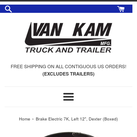
Skip
to
content
FREE SHIPPING ON ALL CONTIGUOUS US ORDERS!
(EXCLUDES TRAILERS)
Menu
›
Home
Brake Electric 7K, Left 12", Dexter (Boxed)