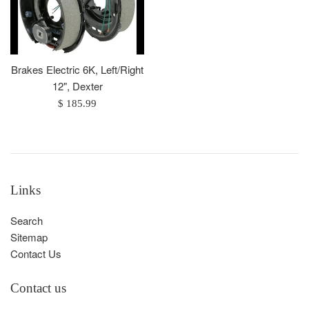
Brakes Electric 6K, Left/Right
12", Dexter
Regular
$ 185.99
price
Links
Search
Sitemap
Contact Us
Contact us