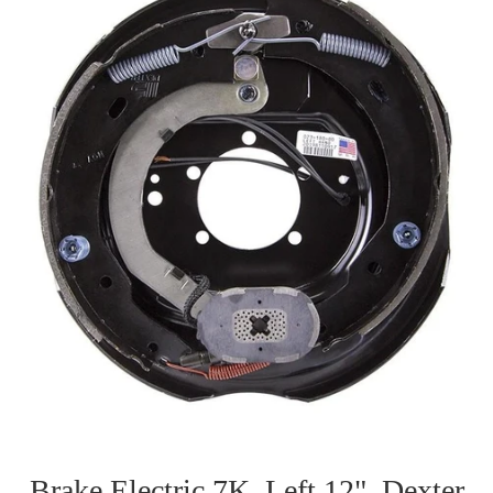
Brake Electric 7K, Left 12", Dexter