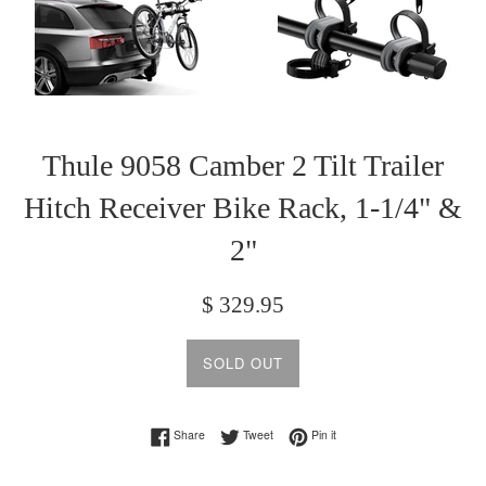
Thule 9058 Camber 2 Tilt Trailer
Hitch Receiver Bike Rack, 1-1/4" &
2"
Regular
$ 329.95
price
SOLD OUT
Share on Facebook
Tweet on Twitter
Pin on Pinterest
Share
Tweet
Pin it