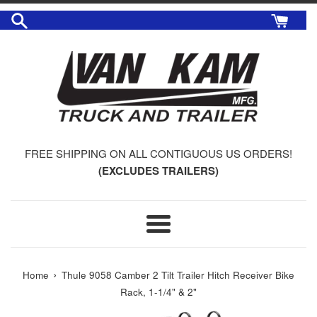
Skip
to
content
FREE SHIPPING ON ALL CONTIGUOUS US ORDERS!
(EXCLUDES TRAILERS)
Menu
›
Home
Thule 9058 Camber 2 Tilt Trailer Hitch Receiver Bike
Rack, 1-1/4" & 2"