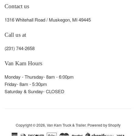
Contact us
1316 Whitehall Road / Muskegon, MI 49445
Call us at
(231) 744-2658
Van Kam Hours
Monday - Thursday- 8am - 6:00pm
Friday- 8am - 5:30pm
Saturday & Sunday- CLOSED
Copyright © 2026,
Van Kam Truck & Trailer
.
Powered by Shopify