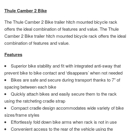
Thule Camber 2 Bike
The Thule Camber 2 Bike trailer hitch mounted bicycle rack
offers the ideal combination of features and value. The Thule
Camber 2 Bike trailer hitch mounted bicycle rack offers the ideal
combination of features and value.
Features
Superior bike stability and fit with integrated anti-sway that
prevent bike to bike contact and ‘disappears’ when not needed
Bikes are safe and secure during transport thanks to 7” of
spacing between each bike
Quickly attach bikes and easily secure them to the rack
using the ratcheting cradle strap
Compact cradle design accommodates wide variety of bike
sizes/frame styles
Effortlessly fold down bike arms when rack is not in use
Convenient access to the rear of the vehicle using the