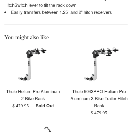
HitchSwitch lever to tilt the rack down
Easily transfers between 1.25” and 2” hitch receivers
You might also like
Thule Helium Pro Aluminum
Thule 9043PRO Helium Pro
2-Bike Rack
Aluminum 3-Bike Trailer Hitch
—
Sold Out
Rack
Regular
$ 479.95
price
Regular
$ 479.95
price