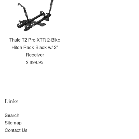
Thule T2 Pro XTR 2-Bike
Hitch Rack Black w/ 2"
Receiver
Regular
$ 899.95
price
Links
Search
Sitemap
Contact Us